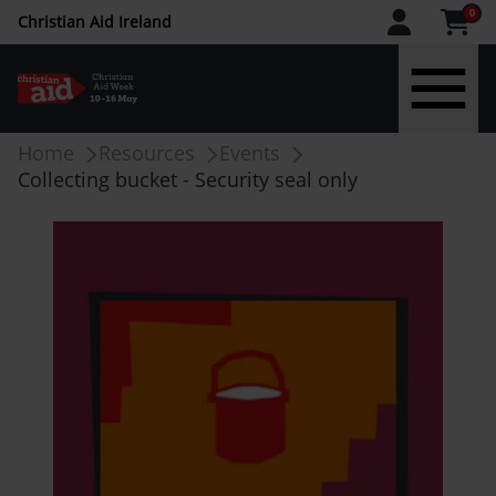
CAW
0
Christian Aid Ireland
upper
menu
Skip
Breadcrumb
Home
Resources
Events
-
to
Collecting bucket - Security seal only
main
IE
content