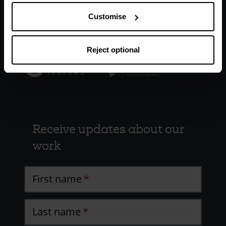
Customise
Reject optional
Receive updates about our
work
First name
Last name