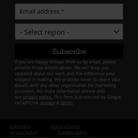
Email address
If you are happy to hear from us by email, please
provide those details above. We will keep you
updated about our work and the difference your
support is making. We promise never to share your
details with any other organisation for marketing
purposes. For more information please visit
our
privacy policy.
This form is protected by Google
reCAPTCHA,
privacy
&
terms
.
Copyright
Donor Charter
Footer
Privacy policy
Cookies policy