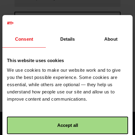
Continue browsing
Spare seals for buckets
Consent
Details
About
New security seals for
This website uses cookies
previously used buckets.
We use cookies to make our website work and to give
you the best possible experience. Some cookies are
essential, while others are optional — they help us
understand how people use our site and allow us to
Product details
improve content and communications.
Facebook
Twitter
Instagram
logo
logo
logo
Accept all