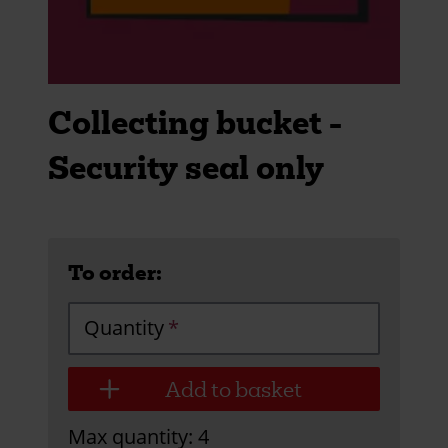
Collecting bucket -
Security seal only
To order:
Quantity
Max quantity: 4