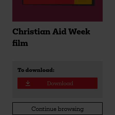
Christian Aid Week
film
To download:
Download
Continue browsing