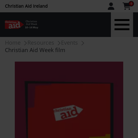
CAW
0
Christian Aid Ireland
upper
menu
Skip
Breadcrumb
Home
Resources
Events
-
to
Christian Aid Week film
main
IE
content