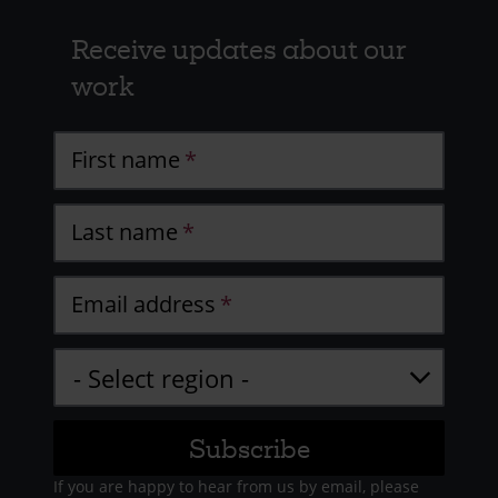
Receive updates about our
work
First name
Last name
Email address
If you are happy to hear from us by email, please