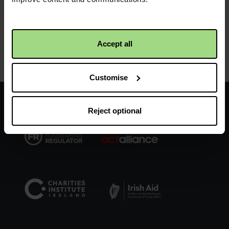
Accept all
Product details
Customise
Facebook
Twitter
Instagram
logo
logo
logo
Reject optional