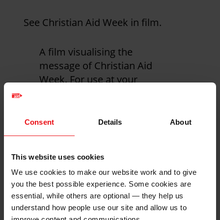
See Christian Aid Week in film.
A film visualising the
message of Christian Aid
Week. For use at your
event, service or just to
share with friends and
family.
Consent
Details
About
This website uses cookies
We use cookies to make our website work and to give
you the best possible experience. Some cookies are
essential, while others are optional — they help us
understand how people use our site and allow us to
improve content and communications.