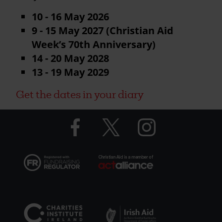
10 - 16 May 2026
9 - 15 May 2027 (Christian Aid
Week’s 70th Anniversary)
14 - 20 May 2028
13 - 19 May 2029
Get the dates in your diary
Facebook
Twitter
Instagram
logo
logo
logo