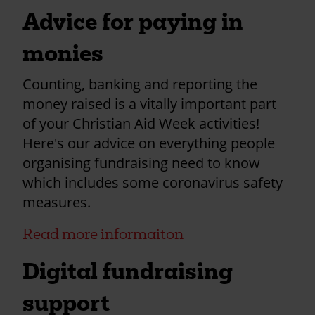
Advice for paying in
monies
Counting, banking and reporting the
money raised is a vitally important part
of your Christian Aid Week activities!
Here's our advice on everything people
organising fundraising need to know
which includes some coronavirus safety
measures.
Read more informaiton
Digital fundraising
support