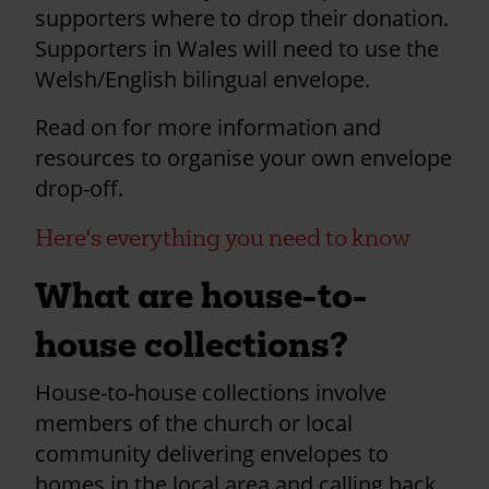
supporters where to drop their donation.
Supporters in Wales will need to use the
Welsh/English bilingual envelope.
Read on for more information and
resources to organise your own envelope
drop-off.
Here's everything you need to know
What are house-to-
house collections?
House-to-house collections involve
members of the church or local
community delivering envelopes to
homes in the local area and calling back