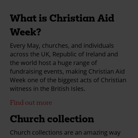
What is Christian Aid
Week?
Every May, churches, and individuals
across the UK, Republic of Ireland and
the world host a huge range of
fundraising events, making Christian Aid
Week one of the biggest acts of Christian
witness in the British Isles.
Find out more
Church collection
Church collections are an amazing way