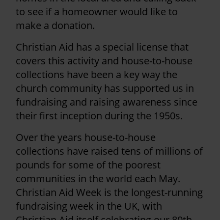
to see if a homeowner would like to
make a donation.
Christian Aid has a special license that
covers this activity and house-to-house
collections have been a key way the
church community has supported us in
fundraising and raising awareness since
their first inception during the 1950s.
Over the years house-to-house
collections have raised tens of millions of
pounds for some of the poorest
communities in the world each May.
Christian Aid Week is the longest-running
fundraising week in the UK, with
Christian Aid itself celebrating our 80th