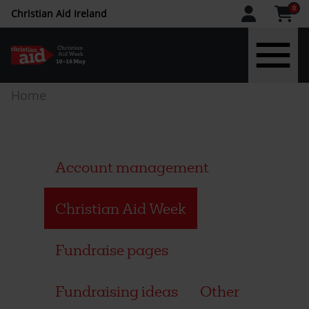
CAW
0
Christian Aid Ireland
upper
menu
Skip
Breadcrumb
Home
-
to
main
IE
content
Account management
Christian Aid Week
Fundraise pages
Fundraising ideas
Other