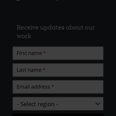
Receive updates about our
work
First name
Last name
Email address