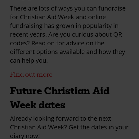
There are lots of ways you can fundraise
for Christian Aid Week and online
fundraising has grown in popularity in
recent years. Are you curious about QR
codes? Read on for advice on the
different options available and how they
can help you.
Find out more
Future Christian Aid
Week dates
Already looking forward to the next
Christian Aid Week? Get the dates in your
diary now!