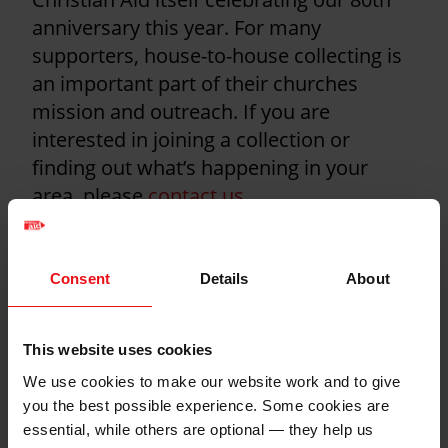
anniversary this year. For many
supporters, house-to-house collecting is
an important part of their churches
mission and outreach. If you are
interested in joining a collection or
finding out what’s happening in your
area, please
contact us
.
Find out everything you need to know
about house-to-house collections here
Consent
Details
About
Health and safety
This website uses cookies
guidelines for
We use cookies to make our website work and to give
collections
you the best possible experience. Some cookies are
essential, while others are optional — they help us