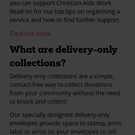
you can support Christian Aids Work.
Read on for our top tips on organising a
service and how to find further support.
Find out more
What are delivery-only
collections?
Delivery-only collections are a simple,
contact-free way to collect donations
from your community without the need
to knock and collect!
Our specially designed delivery-only
envelopes provide space to stamp, print,
label or write on your envelopes to tell