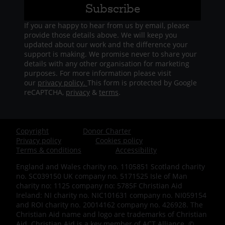
If you are happy to hear from us by email, please
provide those details above. We will keep you
updated about our work and the difference your
support is making. We promise never to share your
details with any other organisation for marketing
purposes. For more information please visit
our
privacy policy.
This form is protected by Google
reCAPTCHA,
privacy
&
terms
.
Copyright
Donor Charter
Footer
Privacy policy
Cookies policy
Terms & conditions
Accessibility
-
England and Wales charity no. 1105851 Scotland charity
no. SC039150 UK company no. 5171525 Isle of Man
Bottom
charity no: 1125 company no: 5785F Christian Aid
Ireland: NI charity no. NIC101631 company no. NI059154
-
and ROI charity no. 20014162 company no. 426928. The
Christian Aid name and logo are trademarks of Christian
Aid. Christian Aid is a key member of ACT Alliance. ©